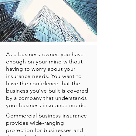
As a business owner, you have
enough on your mind without
having to worry about your
insurance needs. You want to
have the confidence that the
business you’ve built is covered
by a company that understands
your business insurance needs.
Commercial business insurance
provides wide-ranging
protection for businesses and