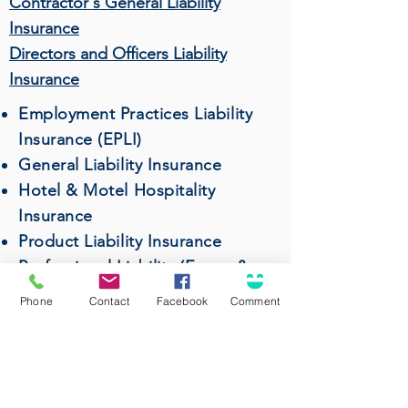
Contractor's General Liability
Insurance
Directors and Officers Liability
Insurance
Employment Practices Liability
Insurance (EPLI)
General Liability Insurance
Hotel & Motel Hospitality
Insurance
Product Liability Insurance
Professional Liability (Errors &
Omissions) Insurance
Phone
Contact
Facebook
Comment
Restaurant & Bar Insurance
Surety Bonds
Wholesalers & Distributors
Insurance