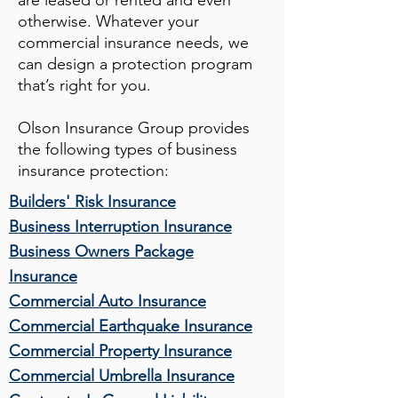
are leased or rented and even
otherwise. Whatever your
commercial insurance needs, we
can design a protection program
that’s right for you.
Olson Insurance Group
provides
the following types of business
insurance protection:
Builders' Risk Insurance
Business Interruption Insurance
Business Owners Package
Insurance
Commercial Auto Insurance
Commercial Earthquake Insurance
Commercial Property Insurance
Commercial Umbrella Insurance