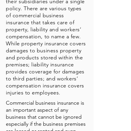
their subsidiaries under a single
policy. There are various types
of commercial business
insurance that takes care of
property, liability and workers’
compensation, to name a few.
While property insurance covers
damages to business property
and products stored within the
premises; liability insurance
provides coverage for damages
to third parties; and workers’
compensation insurance covers
injuries to employees.
Commercial business insurance is
an important aspect of any
business that cannot be ignored
especially if the business premises