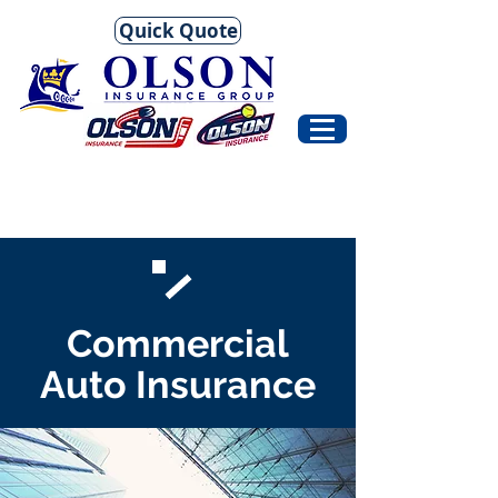
Quick Quote
Commercial
Auto Insurance